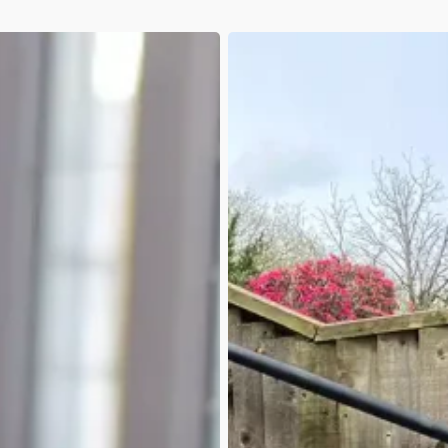
January-
March
Q1
2026:
Animation
Delays,
New
Services
&
First
Steps