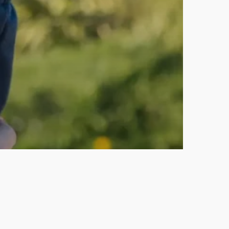
& Personal Growth
Stop Being Busy. Start Getting
Results.
January-March Q1 2026:
Animation Delays, New Services
& First Steps