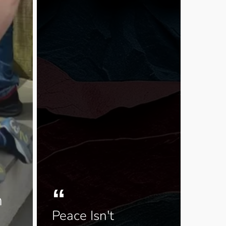
h
Peace Isn't