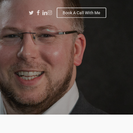
Twitter
Facebook
Linkedin
Instagram
Book A Call With Me