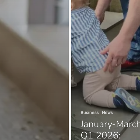
Business
News
January-Marc
Q1 2026: