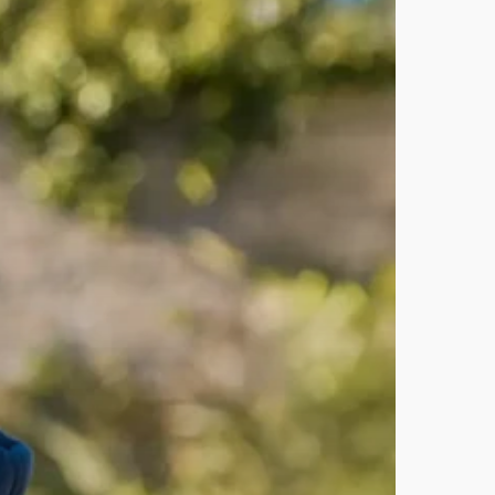
Recent Posts
Self-Forgiveness for
Entrepreneurs: Stop Guilt, Start
Growth
The Evolution and Fading Art of
ng
Disc Formats
ng
Q2 2026 Progress Review:
Animation Wins, Web Launches