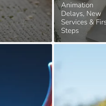
Animation
Delays, New
Services & Fir
Steps
From
Full
Plate
to
Tiny
Feet:
A
?
Life-
Altering