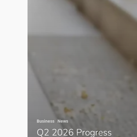
Business
News
Q2 2026 Progress