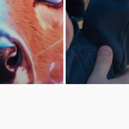
Contact