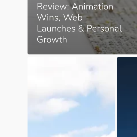
Review: Animation
Wins, Web
Launches & Personal
Growth
June
Are
to
You
October
Caught
2025
in
–
the
Work
Business
and
Planning
Family
Paradox
Life