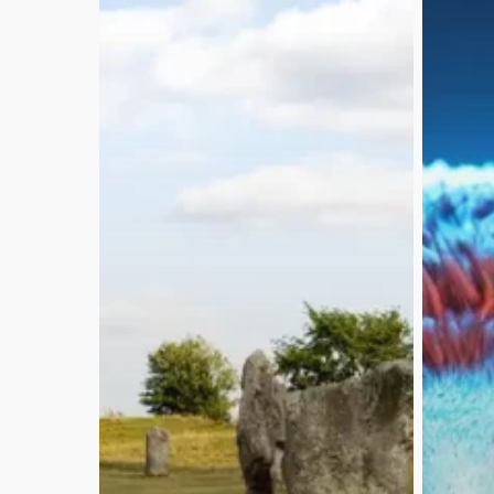
Copyright © 2026 DomOsborne.com.
All rights reserved.