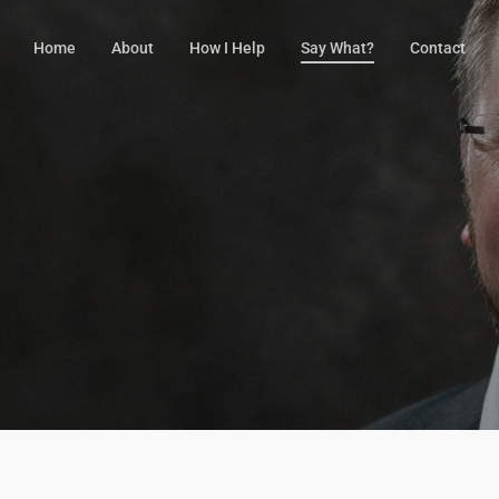
Home
About
How I Help
Say What?
Contact