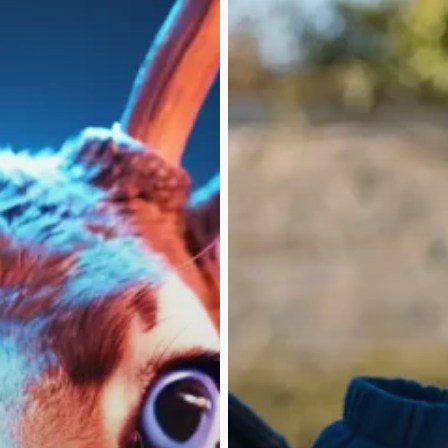
Leap
(Feb/Mar
’25)
Discover
Home
About
How I Help
High-Ticket Closi
PhilanthroInvesti
Say What?