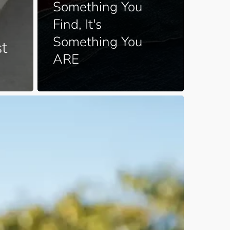
Something You
Find, It's
Something You
st
ARE