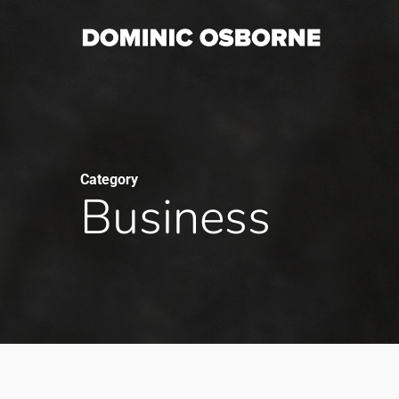
Skip
to
main
content
Category
Business