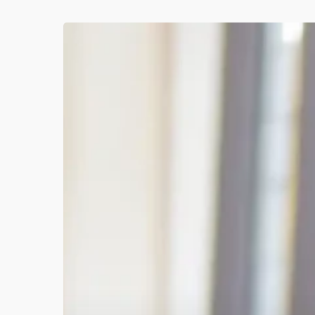
Q2
2026
Progress
Review:
Animation
Wins,
Web
Launches
&
Personal
Growth